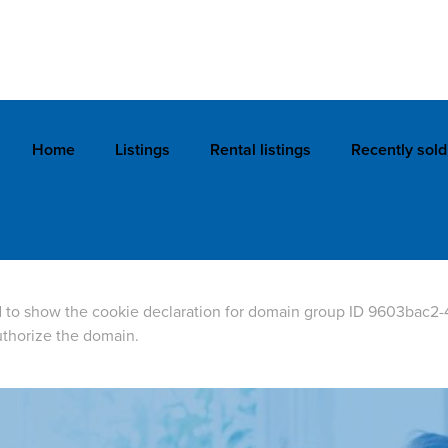
Home
Listings
Rental listings
Recently sold
 to show the cookie declaration for domain group ID 9603bac2-
thorize the domain.