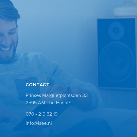
CONTACT
Prinses Margrietplantsoen 33
2595 AM The Hague
070 - 219 62 19
info@isee.nl