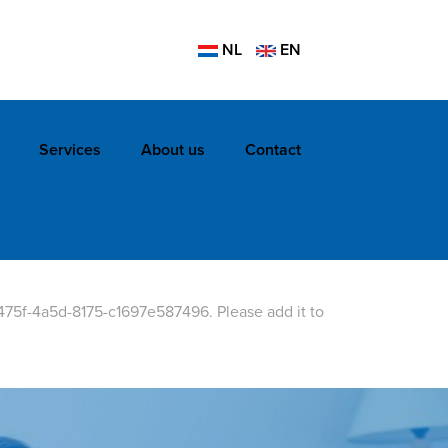
NL
EN
Services
About us
Contact
475f-4a5d-8175-c1697e587496. Please add it to