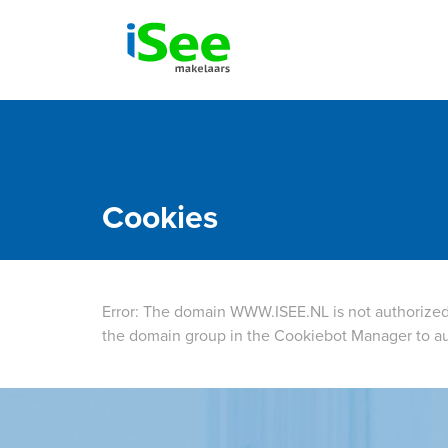
Cookies
Error: The domain WWW.ISEE.NL is not authorized
the domain group in the Cookiebot Manager to au