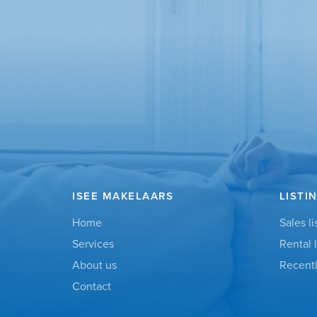
ISEE MAKELAARS
LISTI
Home
Sales li
Services
Rental l
About us
Recentl
Contact