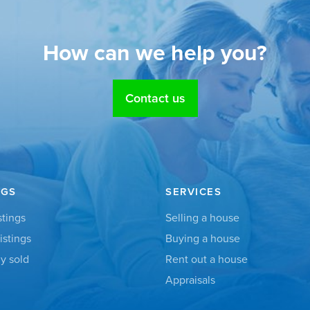
How can we help you?
Contact us
NGS
SERVICES
stings
Selling a house
istings
Buying a house
y sold
Rent out a house
Appraisals